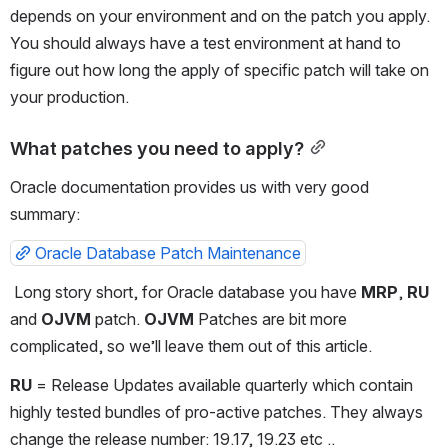
depends on your environment and on the patch you apply. 
You should always have a test environment at hand to 
figure out how long the apply of specific patch will take on 
your production.
What patches you need to apply?
Oracle documentation provides us with very good 
summary:
Oracle Database Patch Maintenance
 Long story short, for Oracle database you have 
MRP
, 
RU
and 
OJVM
 patch. 
OJVM
 Patches are bit more 
complicated, so we’ll leave them out of this article. 
RU
 = Release Updates available quarterly which contain 
highly tested bundles of pro-active patches. They always 
change the release number: 19.17, 19.23 etc ..