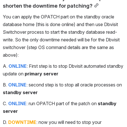
shorten the downtime for patching?
You can apply the OPATCH part on the standby oracle 
database home (this is done online) and then use Dbvisit 
Switchover process to start the standby database read-
write. So the only downtime needed will be for the Dbvisit 
switchover (step OS command details are the same as 
above):
A. 
ONLINE
: First step is to stop Dbvisit automated standby 
update on 
primary server
B. 
ONLINE
: second step is to stop all oracle processes on 
standby server
C. 
ONLINE
: run OPATCH part of the patch on 
standby 
server
D. 
DOWNTIME
: now you will need to stop your 