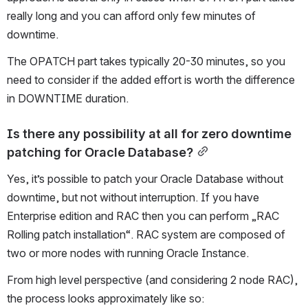
really long and you can afford only few minutes of 
downtime. 
The OPATCH part takes typically 20-30 minutes, so you 
need to consider if the added effort is worth the difference 
in DOWNTIME duration.
Is there any possibility at all for zero downtime 
patching for Oracle Database?
Yes, it’s possible to patch your Oracle Database without 
downtime, but not without interruption. If you have 
Enterprise edition and RAC then you can perform „RAC 
Rolling patch installation“. RAC system are composed of 
two or more nodes with running Oracle Instance. 
From high level perspective (and considering 2 node RAC), 
the process looks approximately like so: