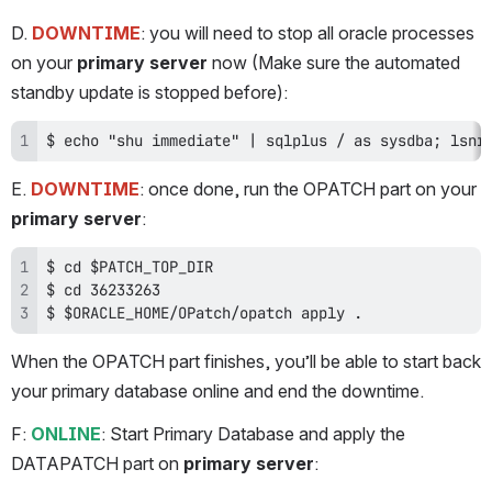
D. 
DOWNTIME
: you will need to stop all oracle processes 
on your 
primary server 
now (Make sure the automated 
standby update is stopped before):
$ echo "shu immediate" | sqlplus / as sysdba; lsnr
E. 
DOWNTIME
: once done, run the OPATCH part on your 
primary server
:
$ $ORACLE_HOME/OPatch/opatch apply .
When the OPATCH part finishes, you’ll be able to start back 
your primary database online and end the downtime.
F: 
ONLINE
: Start Primary Database and apply the 
DATAPATCH part on 
primary server
: