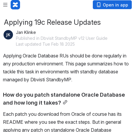
Open in app
Applying 19c Release Updates
Jan Klinke
Published in Dbvisit StandbyMP v12 User Guide
Last updated Tue Feb 18 2025
Applying Oracle Database RUs should be done regularly in 
any production environment. This page summarizes how to 
tackle this task in environments with standby database 
managed by Dbvisti StandbyMP.
How do you patch standalone Oracle Database 
and how long it takes?
Each patch you download from Oracle of course has its 
README where you see the exact steps. But in general 
applying any patch on standalone Oracle Database 