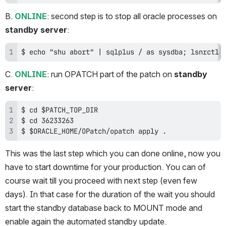
B. 
ONLINE
: second step is to stop all oracle processes on 
standby server
:
$ echo "shu abort" | sqlplus / as sysdba; lsnrctl 
C. 
ONLINE
: run OPATCH part of the patch on 
standby 
server
:
$ $ORACLE_HOME/OPatch/opatch apply .
This was the last step which you can done online, now you 
have to start downtime for your production. You can of 
course wait till you proceed with next step (even few 
days). In that case for the duration of the wait you should 
start the standby database back to MOUNT mode and 
enable again the automated standby update.