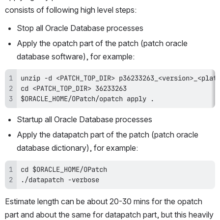
consists of following high level steps:
Stop all Oracle Database processes
Apply the opatch part of the patch (patch oracle 
database software), for example:
$ORACLE_HOME/OPatch/opatch apply .
Startup all Oracle Database processes
Apply the datapatch part of the patch (patch oracle 
database dictionary), for example:
./datapatch -verbose
Estimate length can be about 20-30 mins for the opatch 
part and about the same for datapatch part, but this heavily 