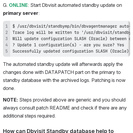
G. 
ONLINE
: Start Dbvisit automated standby update on 
primary server
:
Successfully updated configuration SLASH (Oracle) 
The automated standby update will afterwards apply the 
changes done with DATAPATCH part on the primary to 
standby database with the archived logs. Patching is now 
done.
NOTE: 
Steps provided above are generic and you should 
always consult patch README and check if there are any 
additional steps required.
How can Dbvisit Standby database help to 