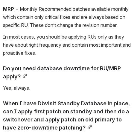
MRP
 = Monthly Recommended patches available monthly 
which contain only critical fixes and are always based on 
specific RU. These don’t change the revision number.
In most cases, you should be applying RUs only as they 
have about right frequency and contain most important and 
proactive fixes.
Do you need database downtime for RU/MRP 
apply?
Yes, always.
When I have Dbvisit Standby Database in place, 
can I apply first patch on standby and then do a 
switchover and apply patch on old primary to 
have zero-downtime patching?