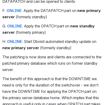
DATAPATCH and can be opened to clients.
F: 
ONLINE
: Apply the DATAPATCH part on 
new primary 
server
 (formerly standby)
G: 
ONLINE
: Apply the OPATCH part on 
new standby 
server
 (formerly primary)
H: 
ONLINE
: Start Dbvisit automated standby update on 
new primary server
 (formerly standby)
The patching is now done and clients are connected to the 
patched primary database which runs on former standby 
server. 
The benefit of this approach is that the DOWNTIME we 
need is only for the duration of the switchover - we don’t 
have the DOWNTIME for applying the OPATCH part on 
the primary server database home. Which implies that this 
approach is useful only in cases when OPATCH part takes 