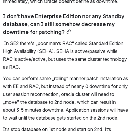
immediately, which Oracle doesn’t define as downtime. 
I don’t have Enterprise Edition nor any Standby 
database, can I still somehow decrease my 
downtime for patching?
 In SE2 there's „poor man’s RAC“ called Standard Edition 
High Availability (SEHA). SEHA is active/passive while 
RAC is active/active, but uses the same cluster technology 
as RAC. 
You can perform same „rolling“ manner patch installation as 
with EE and RAC, but instead of nearly 0 downtime for only 
user session reconnection, oracle cluster will need to 
„move“ the database to 2nd node, which can result in 
about 3-5 minutes downtime. Application sessions will have 
to wait until the database gets started on the 2nd node.
It’s stop database on 1st node and start on 2nd. It’s 