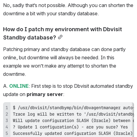
No, sadly that’s not possible. Although you can shorten the 
downtime a bit with your standby database.
How do I patch my environment with Dbvisit 
Standby database?
Patching primary and standby database can done partly 
online, but downtime will always be needed. In this 
example we won’t make any attempt to shorten the 
downtime.
A. 
ONLINE
: First step is to stop Dbvisit automated standby 
update on 
primary server
:
Successfully updated configuration SLASH (Oracle) 