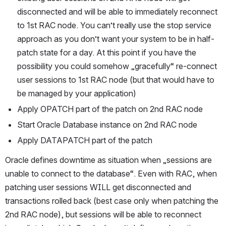
disconnected and will be able to immediately reconnect 
to 1st RAC node. You can’t really use the stop service 
approach as you don’t want your system to be in half-
patch state for a day. At this point if you have the 
possibility you could somehow „gracefully“ re-connect 
user sessions to 1st RAC node (but that would have to 
be managed by your application)
Apply OPATCH part of the patch on 2nd RAC node
Start Oracle Database instance on 2nd RAC node
Apply DATAPATCH part of the patch
Oracle defines downtime as situation when „sessions are 
unable to connect to the database“. Even with RAC, when 
patching user sessions WILL get disconnected and 
transactions rolled back (best case only when patching the 
2nd RAC node), but sessions will be able to reconnect 