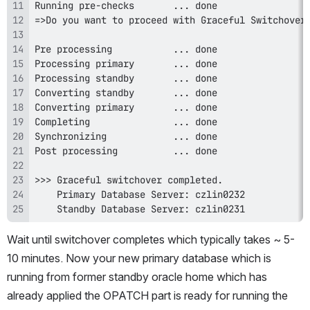
    Standby Database Server: czlin0231 
Wait until switchover completes which typically takes ~ 5-
10 minutes. Now your new primary database which is 
running from former standby oracle home which has 
already applied the OPATCH part is ready for running the 