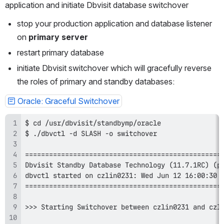
application and initiate Dbvisit database switchover
stop your production application and database listener 
on 
primary server
restart primary database
initiate Dbvisit switchover which will gracefully reverse 
the roles of primary and standby databases:
Oracle: Graceful Switchover