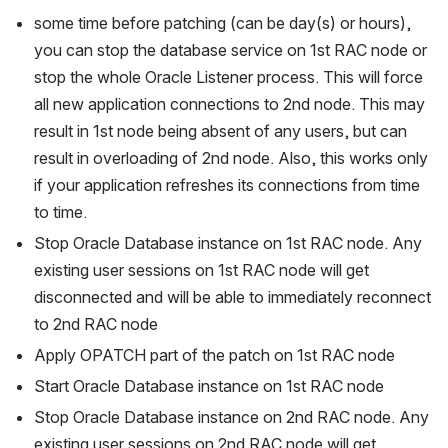
some time before patching (can be day(s) or hours), 
you can stop the database service on 1st RAC node or 
stop the whole Oracle Listener process. This will force 
all new application connections to 2nd node. This may 
result in 1st node being absent of any users, but can 
result in overloading of 2nd node. Also, this works only 
if your application refreshes its connections from time 
to time.
Stop Oracle Database instance on 1st RAC node. Any 
existing user sessions on 1st RAC node will get 
disconnected and will be able to immediately reconnect 
to 2nd RAC node
Apply OPATCH part of the patch on 1st RAC node
Start Oracle Database instance on 1st RAC node
Stop Oracle Database instance on 2nd RAC node. Any 
existing user sessions on 2nd RAC node will get 