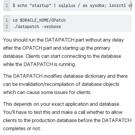
$ echo "startup" | sqlplus / as sysdba; lsnrctl st
./datapatch -verbose
You should run the DATAPATCH part without any delay 
after the OPATCH part and starting up the primary 
database. Clients can start connecting to the database 
while the DATAPATCH is running. 
The DATAPATCH modifies database dictionary and there 
can be invalidation/recompilation of database objects 
which can cause some issues for clients. 
This depends on your exact application and database. 
You’ll have to test this and make a call whether to allow 
clients to the production database before the DATAPATCH 
completes or not.