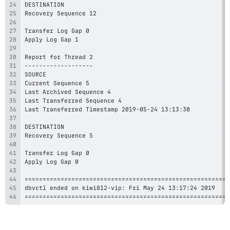
=========================================================