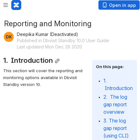
Open in app
Reporting and Monitoring
Deepika Kumar (Deactivated)
Published in Dbvisit Standby 10.0 User Guide
Last updated Mon Dec 28 2020
1.  Introduction
On this page:
This section will cover the reporting and 
monitoring options available in Dbvisit 
1. 
Standby version 10.
 Introduction
2.  The log 
gap report 
overview
3. The log 
gap report 
(using CLI)