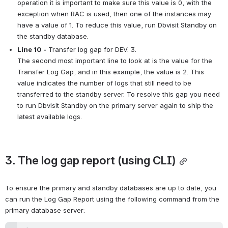
operation it is important to make sure this value is 0, with the 
exception when RAC is used, then one of the instances may 
have a value of 1. To reduce this value, run Dbvisit Standby on 
the standby database.
Line 10 -
 Transfer log gap for DEV: 3.
The second most important line to look at is the value for the 
Transfer Log Gap, and in this example, the value is 2. This 
value indicates the number of logs that still need to be 
transferred to the standby server. To resolve this gap you need 
to run Dbvisit Standby on the primary server again to ship the 
latest available logs.
3. The log gap report (using CLI)
To ensure the primary and standby databases are up to date, you 
can run the Log Gap Report using the following command from the 
primary database server: