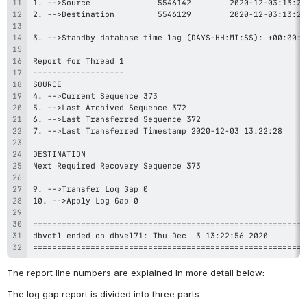
=========================================================
The report line numbers are explained in more detail below:
The log gap report is divided into three parts.