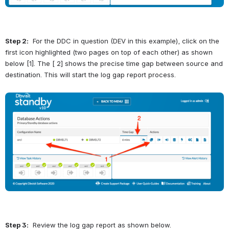
Step 2:
  For the DDC in question (DEV in this example), click on the 
first icon highlighted (two pages on top of each other) as shown 
below [1]. The [ 2] shows the precise time gap between source and 
destination. This will start the log gap report process.
Open
Step 3:
  Review the log gap report as shown below.