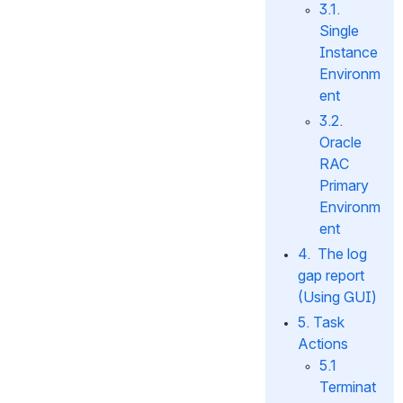
3.1. 
Single 
Instance 
Environm
ent
3.2. 
Oracle 
RAC 
Primary 
Environm
ent
4.  The log 
gap report 
(Using GUI)
5. Task 
Actions
5.1 
Terminat