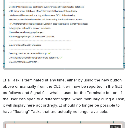
If a Task is terminated at any time, either by using the new button 
above or manually from the CLI, it will now be reported in the GUI 
as follows and 
Signal 9 is what is used for the Terminate button, if 
the user can specify a different signal when manually killing a Task, 
it will display here accordingly. It should no longer be possible to 
have “floating” Tasks that are actually no longer available.
Open