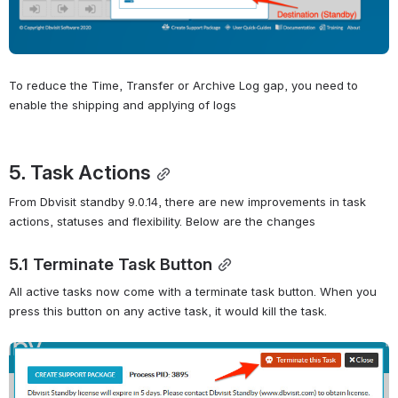
To reduce the Time, Transfer or Archive Log gap, you need to 
enable the shipping and applying of logs
5. Task Actions
From Dbvisit standby 9.0.14, there are new improvements in task 
actions, statuses and flexibility. Below are the changes
5.1 Terminate Task Button
All active tasks now come with a terminate task button. When you 
press this button on any active task, it would kill the task.
Open