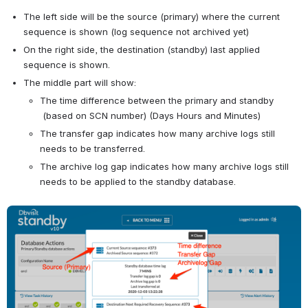
The left side will be the source (primary) where the current 
sequence is shown (log sequence not archived yet)
On the right side, the destination (standby) last applied 
sequence is shown.
The middle part will show:
The time difference between the primary and standby 
 (based on SCN number) (Days Hours and Minutes)
The transfer gap indicates how many archive logs still 
needs to be transferred.
The archive log gap indicates how many archive logs still 
needs to be applied to the standby database.
Open