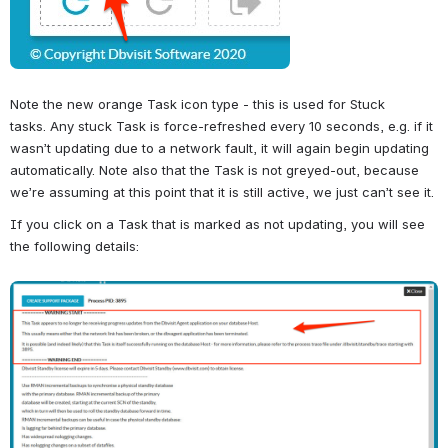
Note the new orange Task icon type - this is used for Stuck 
tasks. 
Any stuck Task is force-refreshed every 10 seconds, e.g. if it 
wasn’t updating due to a network fault, it will again begin updating 
automatically. Note also that the Task is not greyed-out, because 
we’re assuming at this point that it is still active, we just can’t see it.
If you click on a Task that is marked as not updating, you will see 
the following details:
Open