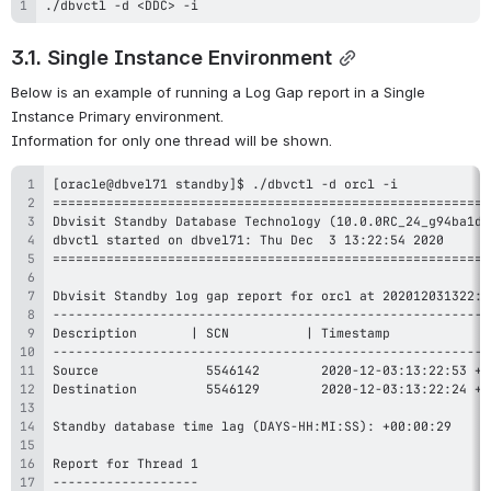
./dbvctl -d <DDC> -i 
3.1. Single Instance Environment
Below is an example of running a Log Gap report in a Single 
Instance Primary environment. 
Information for only one thread will be shown.