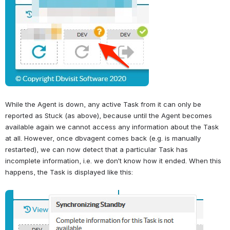
While the Agent is down, any active Task from it can only be 
reported as Stuck (as above), because until the Agent becomes 
available again we cannot access any information about the Task 
at all. However, once dbvagent comes back (e.g. is manually 
restarted), we can now detect that a particular Task has 
incomplete information, i.e. we don’t know how it ended. When this 
happens, the Task is displayed like this:
Open