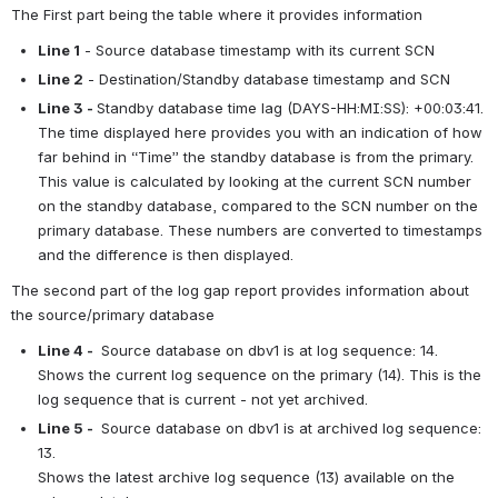
The First part being the table where it provides information
Line 1
 - Source database timestamp with its current SCN
Line 2
 - Destination/Standby database timestamp and SCN
Line 3 - 
Standby database time lag (DAYS-HH:MI:SS): +00:03:41. 
The time displayed here provides you with an indication of how 
far behind in “Time” the standby database is from the primary. 
This value is calculated by looking at the current SCN number 
on the standby database, compared to the SCN number on the 
primary database. These numbers are converted to timestamps 
and the difference is then displayed.
The second part of the log gap report provides information about 
the source/primary database
Line 4 - 
 Source database on dbv1 is at log sequence: 14.
Shows the current log sequence on the primary (14). This is the 
log sequence that is current - not yet archived.
Line 5 - 
 Source database on dbv1 is at archived log sequence: 
13.
Shows the latest archive log sequence (13) available on the 