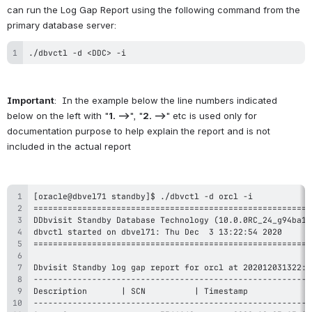
can run the Log Gap Report using the following command from the 
primary database server:
./dbvctl -d <DDC> -i
Important
:  In the example below the line numbers indicated 
below on the left with "
1. -->
", "
2. -->
" etc is used only for 
documentation purpose to help explain the report and is not 
included in the actual report