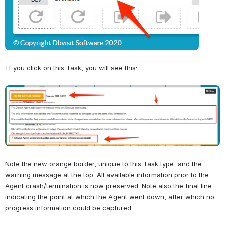
If you click on this Task, you will see this:
Open
Note the new orange border, unique to this Task type, and the 
warning message at the top. All available information prior to the 
Agent crash/termination is now preserved. Note also the final line, 
indicating the point at which the Agent went down, after which no 
progress information could be captured.