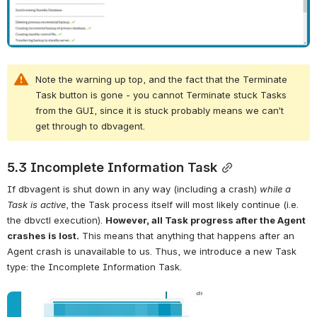
Note the warning up top, and the fact that the Terminate 
Task button is gone - you cannot Terminate stuck Tasks 
from the GUI, since it is stuck probably means we can’t 
get through to dbvagent.
5.3 Incomplete Information Task
If dbvagent is shut down in any way (including a crash) 
while a 
Task is active
, the Task process itself will most likely continue (i.e. 
the dbvctl execution). 
However, all Task progress after the Agent 
crashes is lost.
 This means that anything that happens after an 
Agent crash is unavailable to us. Thus, we introduce a new Task 
type: the Incomplete Information Task.
Open