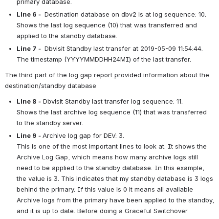
primary database.
Line 6 - 
 Destination database on dbv2 is at log sequence: 10.
Shows the last log sequence (10) that was transferred and 
applied to the standby database.
Line 7 - 
 Dbvisit Standby last transfer at 2019-05-09 11:54:44.
The timestamp (YYYYMMDDHH24MI) of the last transfer.
The third part of the log gap report provided information about the 
destination/standby database
Line 8 -
 Dbvisit Standby last transfer log sequence: 11.
Shows the last archive log sequence (11) that was transferred 
to the standby server.
Line 9 - 
Archive log gap for DEV: 3.
This is one of the most important lines to look at. It shows the 
Archive Log Gap, which means how many archive logs still 
need to be applied to the standby database. In this example, 
the value is 3. This indicates that my standby database is 3 logs 
behind the primary. If this value is 0 it means all available 
Archive logs from the primary have been applied to the standby, 
and it is up to date. Before doing a Graceful Switchover 