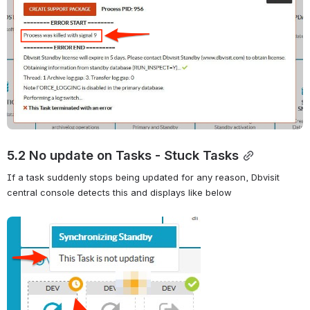
5.2 No update on Tasks - Stuck Tasks
If a task suddenly stops being updated for any reason, Dbvisit 
central console detects this and displays like below
Open