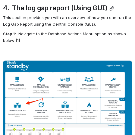
4.  The log gap report (Using GUI)
This section provides you with an overview of how you can run the 
Log Gap Report using the Central Console (GUI).
Step 1:
  Navigate to the Database Actions Menu option as shown 
below [1]
Open