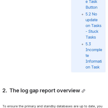
e Task 
Button
5.2 No 
update 
on Tasks 
- Stuck 
Tasks
5.3 
Incomple
te 
Informati
on Task
2.  The log gap report overview
To ensure the primary and standby databases are up to date, you 