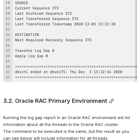
=========================================================
3.2. Oracle RAC Primary Environment
Running the log gap report in an Oracle RAC environment will list 
information about all the threads in the Oracle RAC cluster. 
The command to be executed is the same, but the result as you 
can see below will include information for all threads.