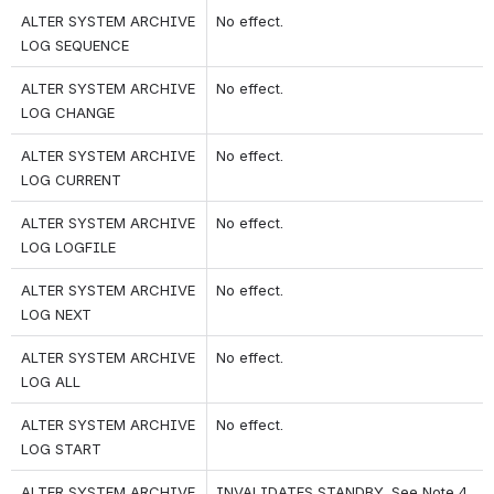
ALTER SYSTEM ARCHIVE 
No effect.
LOG SEQUENCE
ALTER SYSTEM ARCHIVE 
No effect.
LOG CHANGE
ALTER SYSTEM ARCHIVE 
No effect.
LOG CURRENT
ALTER SYSTEM ARCHIVE 
No effect.
LOG LOGFILE
ALTER SYSTEM ARCHIVE 
No effect.
LOG NEXT
ALTER SYSTEM ARCHIVE 
No effect.
LOG ALL
ALTER SYSTEM ARCHIVE 
No effect.
LOG START
ALTER SYSTEM ARCHIVE 
INVALIDATES STANDBY. See Note 4