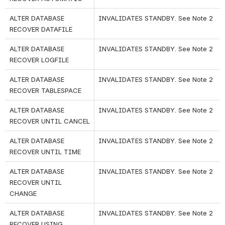
ALTER DATABASE 
INVALIDATES STANDBY. See Note 2
RECOVER DATAFILE
ALTER DATABASE 
INVALIDATES STANDBY. See Note 2
RECOVER LOGFILE
ALTER DATABASE 
INVALIDATES STANDBY. See Note 2
RECOVER TABLESPACE
ALTER DATABASE 
INVALIDATES STANDBY. See Note 2
RECOVER UNTIL CANCEL
ALTER DATABASE 
INVALIDATES STANDBY. See Note 2
RECOVER UNTIL TIME
ALTER DATABASE 
INVALIDATES STANDBY. See Note 2
RECOVER UNTIL 
CHANGE
ALTER DATABASE 
INVALIDATES STANDBY. See Note 2
RECOVER USING 