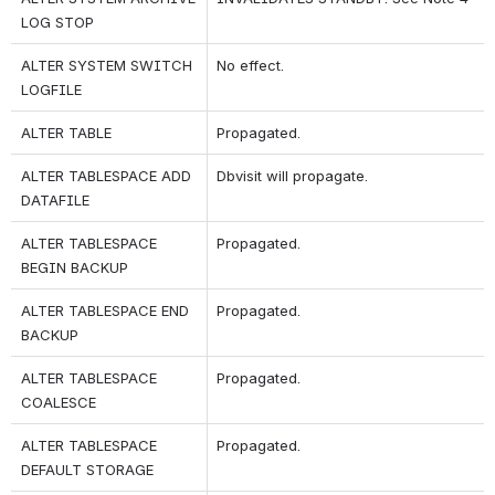
LOG STOP
ALTER SYSTEM SWITCH 
No effect.
LOGFILE
ALTER TABLE
Propagated.
ALTER TABLESPACE ADD 
Dbvisit will propagate.
DATAFILE
ALTER TABLESPACE 
Propagated.
BEGIN BACKUP
ALTER TABLESPACE END 
Propagated.
BACKUP
ALTER TABLESPACE 
Propagated.
COALESCE
ALTER TABLESPACE 
Propagated.
DEFAULT STORAGE