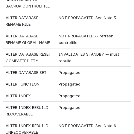
BACKUP CONTROLFILE
ALTER DATABASE 
NOT PROPAGATED. See Note 3
RENAME FILE
ALTER DATABASE 
NOT PROPAGATED -- refresh 
RENAME GLOBAL_NAME
controlfile.
ALTER DATABASE RESET 
INVALIDATES STANDBY -- must 
COMPATIBILITY
rebuild.
ALTER DATABASE SET
Propagated.
ALTER FUNCTION
Propagated.
ALTER INDEX
Propagated.
ALTER INDEX REBUILD 
Propagated.
RECOVERABLE
ALTER INDEX REBUILD 
NOT PROPAGATED. See Note 6
UNRECOVERABLE