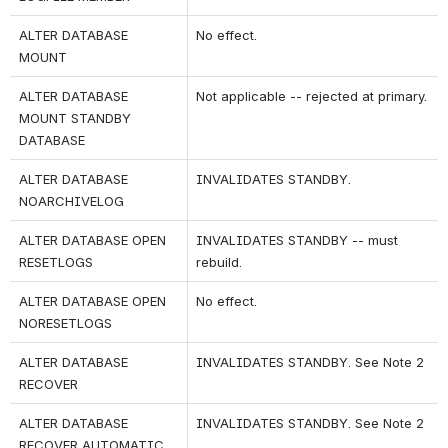
ALTER DATABASE 
No effect.
MOUNT
ALTER DATABASE 
Not applicable -- rejected at primary.
MOUNT STANDBY 
DATABASE
ALTER DATABASE 
INVALIDATES STANDBY.
NOARCHIVELOG
ALTER DATABASE OPEN 
INVALIDATES STANDBY -- must 
RESETLOGS
rebuild.
ALTER DATABASE OPEN 
No effect.
NORESETLOGS
ALTER DATABASE 
INVALIDATES STANDBY. See Note 2
RECOVER
ALTER DATABASE 
INVALIDATES STANDBY. See Note 2
RECOVER AUTOMATIC