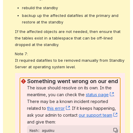
rebuild the standby
backup up the affected datafiles at the primary and
restore at the standby
If the affected objects are not needed, then ensure that 
the tables exist in a tablespace that can be off-lined 
dropped at the standby.
Note 7:
It required datafiles to be removed manually from 
Standby 
Server at operating system level.
Something went wrong on our end
The issue should resolve on its own. In the 
meantime, you can check the 
status page
, (opens
. 
There may be a known incident reported 
related to 
this error
, (opens new window)
. If it keeps happening, 
ask your admin to contact 
our support team
, (open
and give them:
Hash: agu6ku