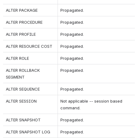
ALTER PACKAGE
Propagated.
ALTER PROCEDURE
Propagated.
ALTER PROFILE
Propagated.
ALTER RESOURCE COST
Propagated.
ALTER ROLE
Propagated.
ALTER ROLLBACK 
Propagated.
SEGMENT
ALTER SEQUENCE
Propagated.
ALTER SESSION
Not applicable -- session based 
command.
ALTER SNAPSHOT 
Propagated.
ALTER SNAPSHOT LOG
Propagated.