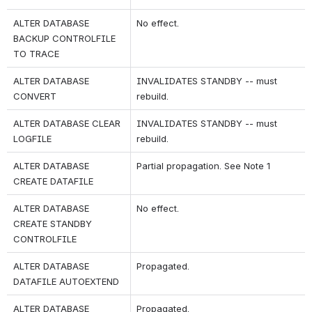
ALTER DATABASE 
No effect.
BACKUP CONTROLFILE 
TO TRACE
ALTER DATABASE 
INVALIDATES STANDBY -- must 
CONVERT
rebuild.
ALTER DATABASE CLEAR 
INVALIDATES STANDBY -- must 
LOGFILE
rebuild.
ALTER DATABASE 
Partial propagation. See Note 1
CREATE DATAFILE
ALTER DATABASE 
No effect.
CREATE STANDBY 
CONTROLFILE
ALTER DATABASE 
Propagated.
DATAFILE AUTOEXTEND
ALTER DATABASE 
Propagated.