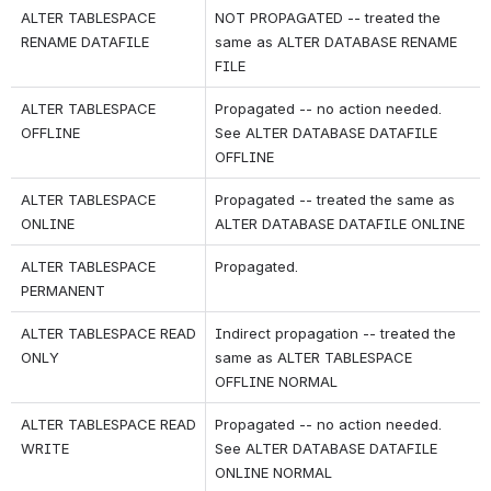
ALTER TABLESPACE 
NOT PROPAGATED -- treated the 
RENAME DATAFILE
same as ALTER DATABASE RENAME 
FILE
ALTER TABLESPACE 
Propagated -- no action needed. 
OFFLINE
See ALTER DATABASE DATAFILE 
OFFLINE
ALTER TABLESPACE 
Propagated -- treated the same as 
ONLINE
ALTER DATABASE DATAFILE ONLINE
ALTER TABLESPACE 
Propagated.
PERMANENT
ALTER TABLESPACE READ 
Indirect propagation -- treated the 
ONLY
same as ALTER TABLESPACE 
OFFLINE NORMAL
ALTER TABLESPACE READ 
Propagated -- no action needed. 
WRITE
See ALTER DATABASE DATAFILE 
ONLINE NORMAL