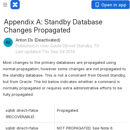
Open in app
Appendix A: Standby Database
Changes Propagated
Anton Els (Deactivated)
Published in User Guide Dbvisit Standby 7.0
Last updated Thu Sep 04 2014
Most changes to the primary databases are propagated using 
normal propagation; however some changes are not propagated to 
the standby database. This is not a constraint from Dbvisit Standby, 
but from Oracle. The list below indicates whether a command is 
normally propagated or requires extra administrative efforts to be 
fully propagated.
sqlldr direct=false 
Propagated.
(RECOVERABLE)
sqlldr direct=false 
NOT PROPAGATED. See Note 6