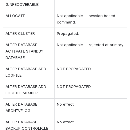
(UNRECOVERABLE)
ALLOCATE
Not applicable -- session based 
command.
ALTER CLUSTER
Propagated.
ALTER DATABASE 
Not applicable -- rejected at primary.
ACTIVATE STANDBY 
DATABASE
ALTER DATABASE ADD 
NOT PROPAGATED.
LOGFILE
ALTER DATABASE ADD 
NOT PROPAGATED.
LOGFILE MEMBER
ALTER DATABASE 
No effect.
ARCHIVELOG
ALTER DATABASE 
No effect.
BACKUP CONTROLFILE