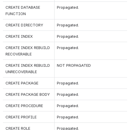
CREATE DATABASE 
Propagated.
FUNCTION
CREATE DIRECTORY
Propagated.
CREATE INDEX
Propagated.
CREATE INDEX REBUILD 
Propagated.
RECOVERABLE
CREATE INDEX REBUILD 
NOT PROPAGATED
UNRECOVERABLE
CREATE PACKAGE 
Propagated.
CREATE PACKAGE BODY
Propagated.
CREATE PROCEDURE
Propagated.
CREATE PROFILE
Propagated.
CREATE ROLE
Propagated.