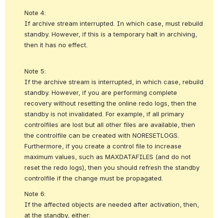
Note 4:
If archive stream interrupted. In which case, must rebuild 
standby. However, if this is a temporary halt in archiving, 
then it has no effect. 
Note 5:
If the archive stream is interrupted, in which case, rebuild 
standby. However, if you are performing complete 
recovery without resetting the online redo logs, then the 
standby is not invalidated. For example, if all primary 
controlfiles are lost but all other files are available, then 
the controlfile can be created with NORESETLOGS. 
Furthermore, if you create a control file to increase 
maximum values, such as MAXDATAFILES (and do not 
reset the redo logs), then you should refresh the standby 
controlfile if the change must be propagated. 
Note 6:
If the affected objects are needed after activation, then, 
at the standby, either: