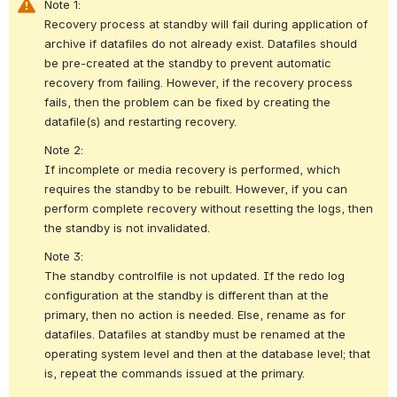
Note 1:
Recovery process at standby will fail during application of 
archive if datafiles do not already exist. Datafiles should 
be pre-created at the standby to prevent automatic 
recovery from failing. However, if the recovery process 
fails, then the problem can be fixed by creating the 
datafile(s) and restarting recovery. 
Note 2:
If incomplete or media recovery is performed, which 
requires the standby to be rebuilt. However, if you can 
perform complete recovery without resetting the logs, then 
the standby is not invalidated. 
Note 3:
The standby controlfile is not updated. If the redo log 
configuration at the standby is different than at the 
primary, then no action is needed. Else, rename as for 
datafiles. Datafiles at standby must be renamed at the 
operating system level and then at the database level; that 
is, repeat the commands issued at the primary. 