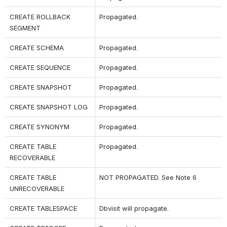
CREATE ROLLBACK 
Propagated.
SEGMENT
CREATE SCHEMA
Propagated.
CREATE SEQUENCE
Propagated.
CREATE SNAPSHOT
Propagated.
CREATE SNAPSHOT LOG
Propagated.
CREATE SYNONYM
Propagated.
CREATE TABLE 
Propagated.
RECOVERABLE
CREATE TABLE 
NOT PROPAGATED. See Note 6
UNRECOVERABLE
CREATE TABLESPACE
Dbvisit will propagate.