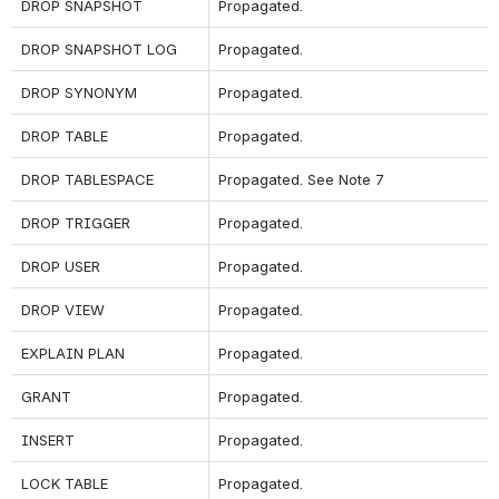
DROP SNAPSHOT
Propagated.
DROP SNAPSHOT LOG
Propagated.
DROP SYNONYM
Propagated.
DROP TABLE
Propagated.
DROP TABLESPACE
Propagated. 
See Note 7
DROP TRIGGER
Propagated.
DROP USER
Propagated.
DROP VIEW
Propagated.
EXPLAIN PLAN
Propagated.
GRANT
Propagated.
INSERT
Propagated.
LOCK TABLE
Propagated.