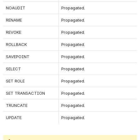
NOAUDIT
Propagated.
RENAME
Propagated.
REVOKE
Propagated.
ROLLBACK
Propagated.
SAVEPOINT
Propagated.
SELECT
Propagated.
SET ROLE
Propagated.
SET TRANSACTION
Propagated.
TRUNCATE
Propagated.
UPDATE
Propagated.