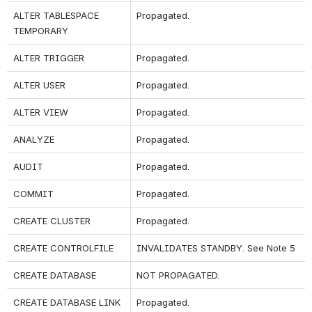
ALTER TABLESPACE 
Propagated.
TEMPORARY
ALTER TRIGGER
Propagated.
ALTER USER
Propagated.
ALTER VIEW
Propagated.
ANALYZE
Propagated.
AUDIT
Propagated.
COMMIT
Propagated.
CREATE CLUSTER
Propagated.
CREATE CONTROLFILE
INVALIDATES STANDBY. See Note 5
CREATE DATABASE
NOT PROPAGATED.
CREATE DATABASE LINK
Propagated.