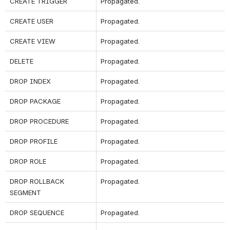
CREATE TRIGGER
Propagated.
CREATE USER
Propagated.
CREATE VIEW
Propagated.
DELETE
Propagated.
DROP INDEX
Propagated.
DROP PACKAGE
Propagated.
DROP PROCEDURE
Propagated.
DROP PROFILE
Propagated.
DROP ROLE
Propagated.
DROP ROLLBACK 
Propagated.
SEGMENT
DROP SEQUENCE
Propagated.