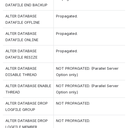
DATAFILE END BACKUP
ALTER DATABASE 
Propagated. 
DATAFILE OFFLINE
ALTER DATABASE 
Propagated.
DATAFILE ONLINE
ALTER DATABASE 
Propagated.
DATAFILE RESIZE
ALTER DATABASE 
NOT PROPAGATED. (Parallel Server 
DISABLE THREAD
Option only.)
ALTER DATABASE ENABLE 
NOT PROPAGATED. (Parallel Server 
THREAD
Option only.)
ALTER DATABASE DROP 
NOT PROPAGATED.
LOGFILE GROUP
ALTER DATABASE DROP 
NOT PROPAGATED.
LOGFILE MEMBER