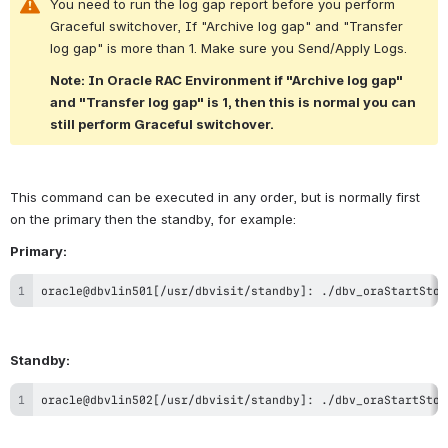
You need to run the log gap report before you perform 
Graceful switchover, If "Archive log gap" and "Transfer 
log gap" is more than 1. Make sure you Send/Apply Logs.
Note: 
In Oracle RAC Environment if 
"Archive log gap" 
and "Transfer log gap" is 1, then this is normal you can 
still perform Graceful switchover.
This command can be executed in any order, but is normally first 
on the primary then the standby, for example:
Primary:
oracle@dbvlin501[/usr/dbvisit/standby]: ./dbv_oraStartStop
Standby
:
oracle@dbvlin502[/usr/dbvisit/standby]: ./dbv_oraStartStop