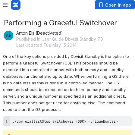
Open in app
Performing a Graceful Switchover
Anton Els (Deactivated)
Published in User Guide Dbvisit Standby 7.0
Last updated Tue May 13 2014
One of the key options provided by Dbvisit Standby is the option to 
perform a Graceful Switchover (GS). This process should be 
executed in a controlled manner with both primary and standby 
databases functional and up to date. When performing a GS there 
is no data loss as this is done in a controlled manner. The GS 
commands should be executed on both the primary and standby 
server, and a unique number is specified as an additional check. 
This number does not get used for anything else. The command 
used to start the GS process is:
./dbv_oraStartStop switchover <DDC> <UniqueNumber>